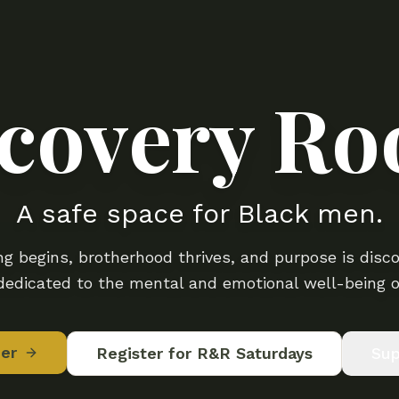
covery R
A safe space for Black men.
g begins, brotherhood thrives, and purpose is disco
edicated to the mental and emotional well-being o
er
Register for R&R Saturdays
Sup