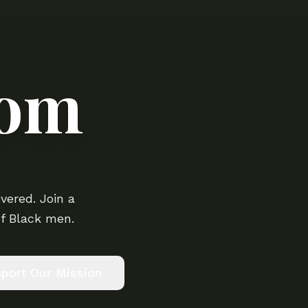
oom
vered. Join a
f Black men.
port Our Mission