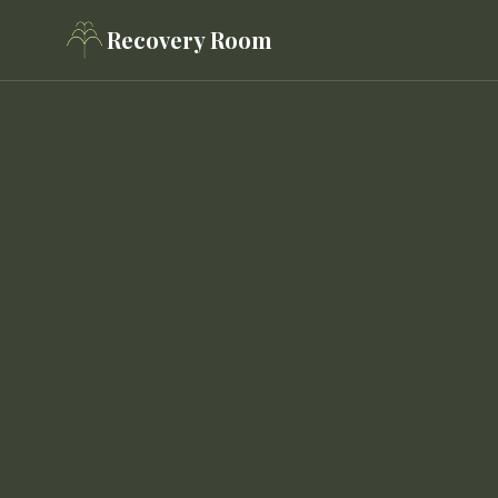
Recovery Room