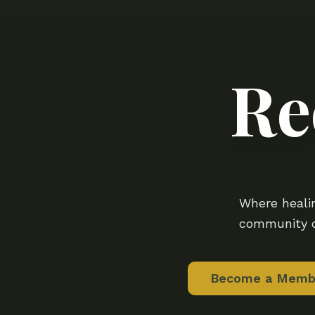
Re
Where healin
community d
Become a Memb