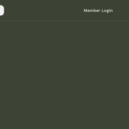
Member Login