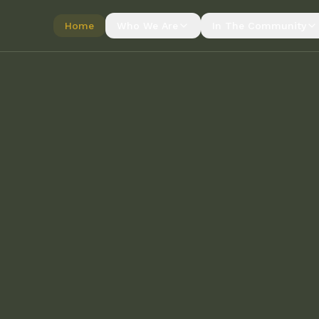
Home
Who We Are
In The Community